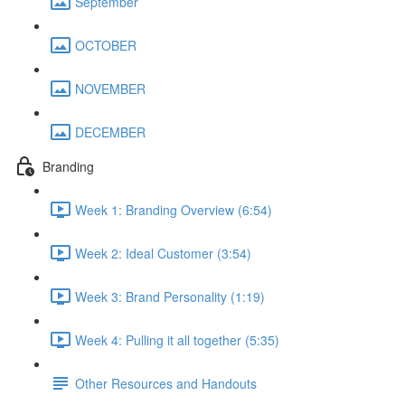
September
OCTOBER
NOVEMBER
DECEMBER
Branding
Week 1: Branding Overview (6:54)
Week 2: Ideal Customer (3:54)
Week 3: Brand Personality (1:19)
Week 4: Pulling it all together (5:35)
Other Resources and Handouts