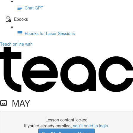
Chat GPT
Ebooks
Ebooks for Laser Sessions
Teach online with
MAY
Lesson content locked
If you're already enrolled,
you'll need to login
.