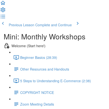
Previous Lesson
Complete and Continue
Mini: Monthly Workshops
Welcome (Start here!)
Beginner Basics (28:39)
Other Resources and Handouts
5 Steps to Understanding E-Commerce (2:38)
COPYRIGHT NOTICE
Zoom Meeting Details