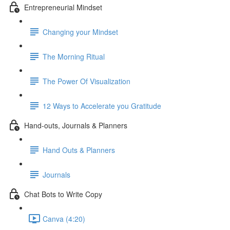
Entrepreneurial Mindset
Changing your Mindset
The Morning Ritual
The Power Of Visualization
12 Ways to Accelerate you Gratitude
Hand-outs, Journals & Planners
Hand Outs & Planners
Journals
Chat Bots to Write Copy
Canva (4:20)