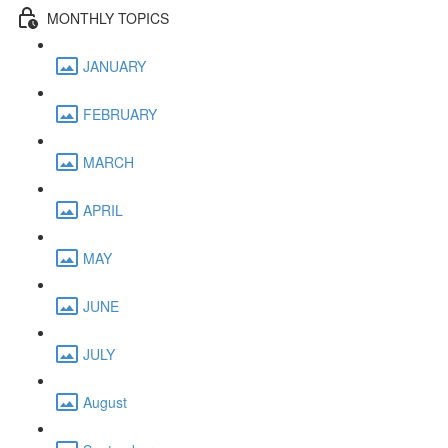
MONTHLY TOPICS
JANUARY
FEBRUARY
MARCH
APRIL
MAY
JUNE
JULY
August